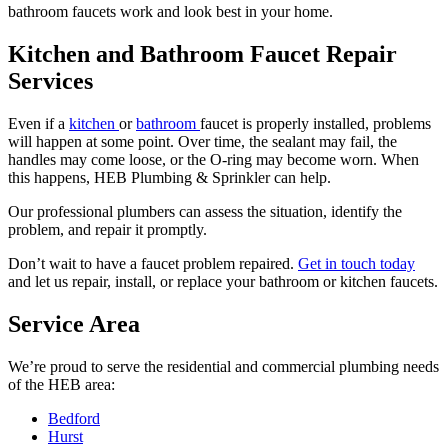
bathroom faucets work and look best in your home.
Kitchen and Bathroom Faucet Repair
Services
Even if a
kitchen
or
bathroom
faucet is properly installed, problems
will happen at some point. Over time, the sealant may fail, the
handles may come loose, or the O-ring may become worn. When
this happens, HEB Plumbing & Sprinkler can help.
Our professional plumbers can assess the situation, identify the
problem, and repair it promptly.
Don’t wait to have a faucet problem repaired.
Get in touch today
and let us repair, install, or replace your bathroom or kitchen faucets.
Service Area
We’re proud to serve the residential and commercial plumbing needs
of the HEB area:
Bedford
Hurst