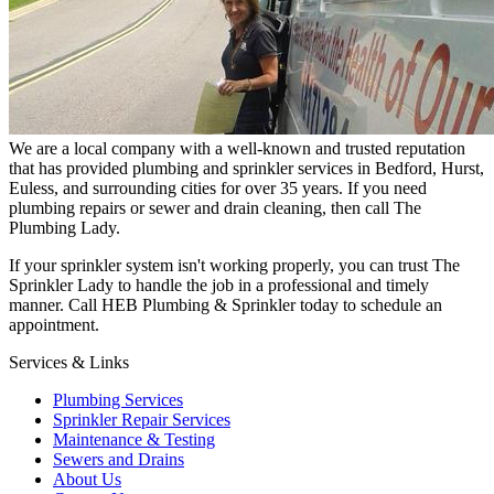
We are a local company with a well-known and trusted reputation
that has provided plumbing and sprinkler services in Bedford, Hurst,
Euless, and surrounding cities for over 35 years. If you need
plumbing repairs or sewer and drain cleaning, then call The
Plumbing Lady.
If your sprinkler system isn't working properly, you can trust The
Sprinkler Lady to handle the job in a professional and timely
manner. Call HEB Plumbing & Sprinkler today to schedule an
appointment.
Services & Links
Plumbing Services
Sprinkler Repair Services
Maintenance & Testing
Sewers and Drains
About Us