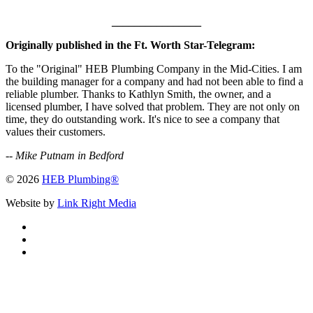
________________
Originally published in the Ft. Worth Star-Telegram:
To the "Original" HEB Plumbing Company in the Mid-Cities. I am
the building manager for a company and had not been able to find a
reliable plumber. Thanks to Kathlyn Smith, the owner, and a
licensed plumber, I have solved that problem. They are not only on
time, they do outstanding work. It's nice to see a company that
values their customers.
--
Mike Putnam in Bedford
© 2026
HEB Plumbing®
Website by
Link Right Media