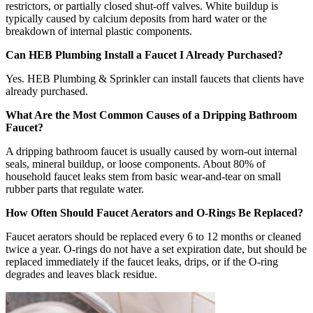
restrictors, or partially closed shut-off valves. White buildup is
typically caused by calcium deposits from hard water or the
breakdown of internal plastic components.
Can HEB Plumbing Install a Faucet I Already Purchased?
Yes. HEB Plumbing & Sprinkler can install faucets that clients have
already purchased.
What Are the Most Common Causes of a Dripping Bathroom
Faucet?
A dripping bathroom faucet is usually caused by worn-out internal
seals, mineral buildup, or loose components. About 80% of
household faucet leaks stem from basic wear-and-tear on small
rubber parts that regulate water.
How Often Should Faucet Aerators and O-Rings Be Replaced?
Faucet aerators should be replaced every 6 to 12 months or cleaned
twice a year. O-rings do not have a set expiration date, but should be
replaced immediately if the faucet leaks, drips, or if the O-ring
degrades and leaves black residue.