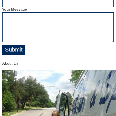
Your Message
Submit
About Us