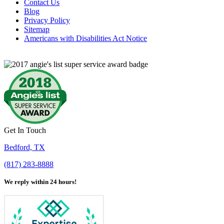
Contact Us
Blog
Privacy Policy
Sitemap
Americans with Disabilities Act Notice
Get In Touch
Bedford, TX
(817) 283-8888
We reply within 24 hours!