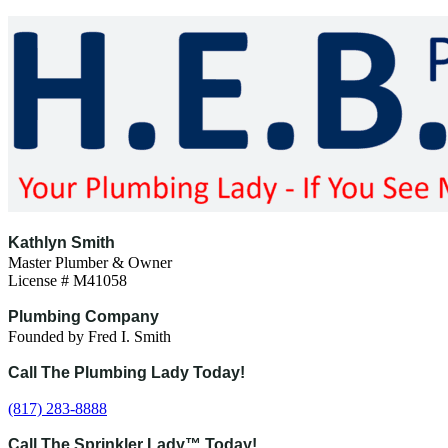
Skip
to
content
Kathlyn Smith
Master Plumber & Owner
License # M41058
Plumbing Company
Founded by Fred I. Smith
Call The Plumbing Lady Today!
(817) 283-8888
Call The Sprinkler Lady™ Today!