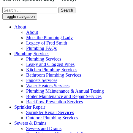
Search
for:
Toggle navigation
About
About
Meet the Plumbing Lady
Legacy of Fred Smith
Plumbing FAQs
Plumbing Services
Plumbing Services
Leaky and Clogged Pipes
Kitchen Plumbing Services
Bathroom Plumbing Services
Faucets Services
Water Heaters Services
Plumbing Maintenance & Annual Testing
Boiler Maintenance and Repair Services
Backflow Prevention Services
Sprinkler Repair
Sprinkler Repair Services
Outdoor Plumbing Services
Sewers & Drains
Sewers and Drains