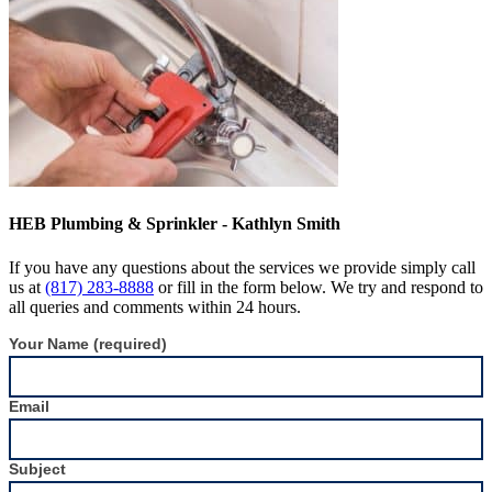
HEB Plumbing & Sprinkler - Kathlyn Smith
If you have any questions about the services we provide simply call
us at
(817) 283-8888
or fill in the form below. We try and respond to
all queries and comments within 24 hours.
Contact
Your Name (required)
Form
Sidebar
Email
Subject