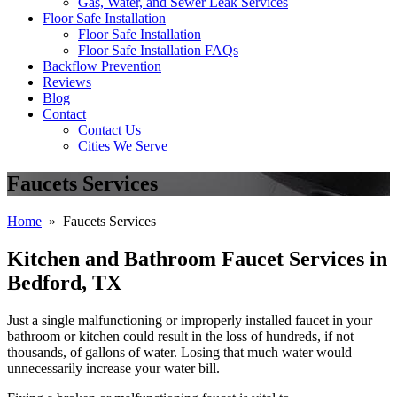
Gas, Water, and Sewer Leak Services
Floor Safe Installation
Floor Safe Installation
Floor Safe Installation FAQs
Backflow Prevention
Reviews
Blog
Contact
Contact Us
Cities We Serve
Faucets Services
Home
» Faucets Services
Kitchen and Bathroom Faucet Services in
Bedford, TX
Just a single malfunctioning or improperly installed faucet in your
bathroom or kitchen could result in the loss of hundreds, if not
thousands, of gallons of water. Losing that much water would
unnecessarily increase your water bill.