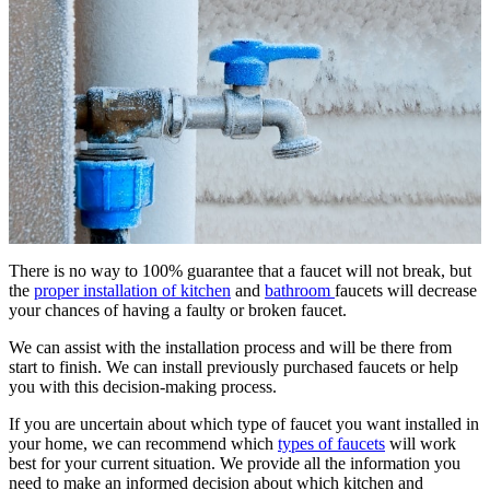
There is no way to 100% guarantee that a faucet will not break, but
the
proper installation of kitchen
and
bathroom
faucets will decrease
your chances of having a faulty or broken faucet.
We can assist with the installation process and will be there from
start to finish. We can install previously purchased faucets or help
you with this decision-making process.
If you are uncertain about which type of faucet you want installed in
your home, we can recommend which
types of faucets
will work
best for your current situation. We provide all the information you
need to make an informed decision about which kitchen and