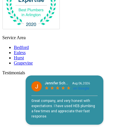
Service Area
Bedford
Euless
Hurst
Grapevine
Testimonials