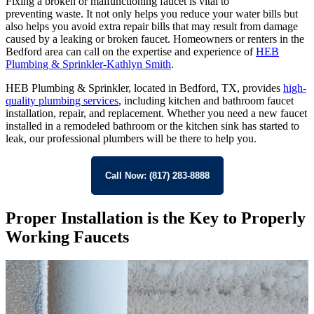
Fixing a broken or malfunctioning faucet is vital to
preventing waste. It not only helps you reduce your water bills but
also helps you avoid extra repair bills that may result from damage
caused by a leaking or broken faucet. Homeowners or renters in the
Bedford area can call on the expertise and experience of
HEB
Plumbing & Sprinkler-Kathlyn Smith
.
HEB Plumbing & Sprinkler, located in Bedford, TX, provides
high-
quality plumbing services
, including kitchen and bathroom faucet
installation, repair, and replacement. Whether you need a new faucet
installed in a remodeled bathroom or the kitchen sink has started to
leak, our professional plumbers will be there to help you.
Call Now: (817) 283-8888
Proper Installation is the Key to Properly
Working Faucets