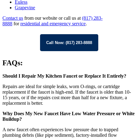
Euless
Grapevine
Contact us
from our website or call us at
(817) 283-
8888
for
residential and emergency service
.
Call Now: (817) 283-8888
FAQs:
Should I Repair My Kitchen Faucet or Replace It Entirely?
Repairs are ideal for simple leaks, worn O-rings, or cartridge
replacement if the faucet is high-end. If the faucet is older than 10-
15 years, or if the repairs cost more than half for a new fixture, a
replacement is better.
Why Does My New Faucet Have Low Water Pressure or White
Buildup?
A new faucet often experiences low pressure due to trapped
plumbing debris (like pipe sediment), factory-installed flow