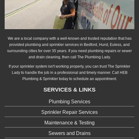
We are a local company with a well-known and trusted reputation that has
provided plumbing and sprinkler services in Bedford, Hurst, Euless, and
surrounding cities for over 35 years. If you need plumbing repairs or sewer
and drain cleaning, then call The Plumbing Lady.
If your sprinkler system isn't working properly, you can trust The Sprinkler
Lady to handle the job in a professional and timely manner. Call HEB
Plumbing & Sprinkler today to schedule an appointment.
SERVICES & LINKS
Plumbing Services
Sprinkler Repair Services
Maintenance & Testing
Sewers and Drains