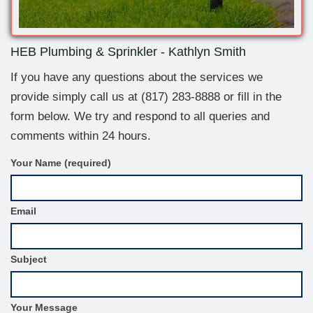
HEB Plumbing & Sprinkler - Kathlyn Smith
If you have any questions about the services we
provide simply call us at
(817) 283-8888
or fill in the
form below. We try and respond to all queries and
comments within 24 hours.
C
Your Name (required)
o
n
t
Email
a
c
t
F
Subject
o
r
m
S
Your Message