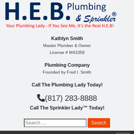
S
k
i
p
t
Kathlyn Smith
o
Master Plumber & Owner
License # M41058
c
o
Plumbing Company
n
Founded by Fred I. Smith
t
Call The Plumbing Lady Today!
e
n
(817) 283-8888
t
Call The Sprinkler Lady™ Today!
S
e