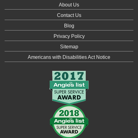
About Us
Contact Us
Blog
Privacy Policy
Sitemap
Americans with Disabilities Act Notice