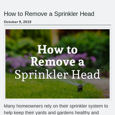
How to Remove a Sprinkler Head
October 9, 2019
Many homeowners rely on their sprinkler system to
help keep their yards and gardens healthy and