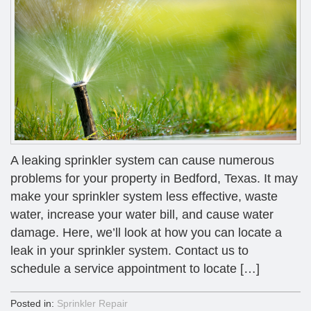
A leaking sprinkler system can cause numerous
problems for your property in Bedford, Texas. It may
make your sprinkler system less effective, waste
water, increase your water bill, and cause water
damage. Here, we’ll look at how you can locate a
leak in your sprinkler system. Contact us to
schedule a service appointment to locate […]
Posted in:
Sprinkler Repair