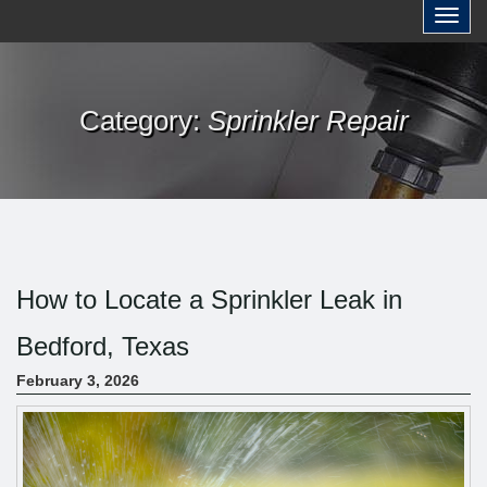
a
Toggl
r
c
h
Category:
Sprinkler Repair
f
o
r
:
How to Locate a Sprinkler Leak in
Bedford, Texas
February 3, 2026