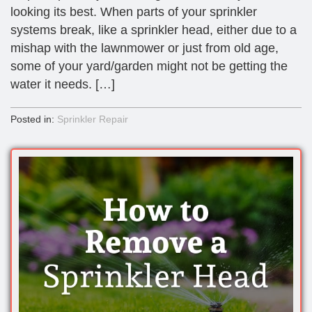
looking its best. When parts of your sprinkler
systems break, like a sprinkler head, either due to a
mishap with the lawnmower or just from old age,
some of your yard/garden might not be getting the
water it needs. […]
Posted in:
Sprinkler Repair