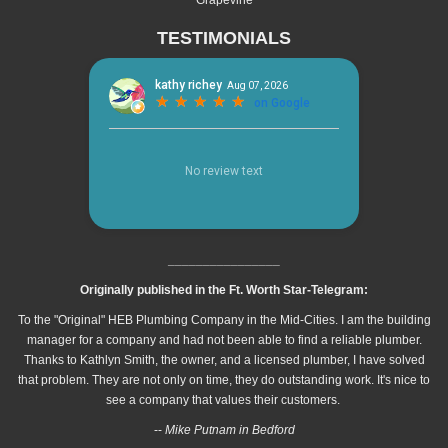
TESTIMONIALS
________________
Originally published in the Ft. Worth Star-Telegram:
To the "Original" HEB Plumbing Company in the Mid-Cities. I am the building
manager for a company and had not been able to find a reliable plumber.
Thanks to Kathlyn Smith, the owner, and a licensed plumber, I have solved
that problem. They are not only on time, they do outstanding work. It's nice to
see a company that values their customers.
--
Mike Putnam in Bedford