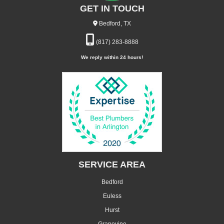
GET IN TOUCH
Bedford, TX
(817) 283-8888
We reply within 24 hours!
SERVICE AREA
Bedford
Euless
Hurst
Grapevine