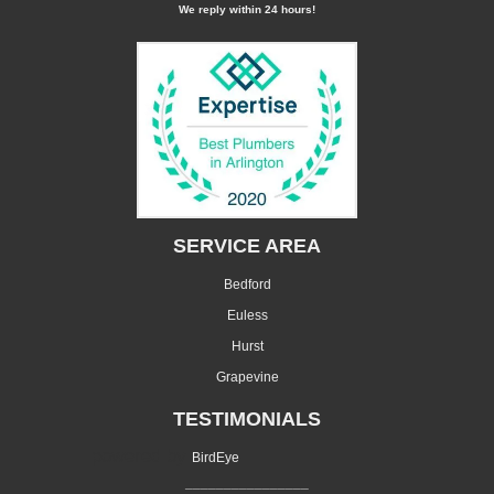
We reply within 24 hours!
SERVICE AREA
Bedford
Euless
Hurst
Grapevine
TESTIMONIALS
powered by
BirdEye
________________