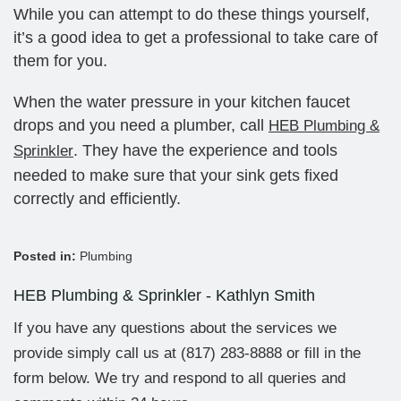
While you can attempt to do these things yourself,
it’s a good idea to get a professional to take care of
them for you.
When the water pressure in your kitchen faucet
drops and you need a plumber, call
HEB Plumbing &
. They have the experience and tools
Sprinkler
needed to make sure that your sink gets fixed
correctly and efficiently.
Posted in:
Plumbing
HEB Plumbing & Sprinkler - Kathlyn Smith
If you have any questions about the services we
provide simply call us at
(817) 283-8888
or fill in the
form below. We try and respond to all queries and