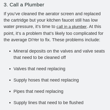
3. Call a Plumber
If you’ve cleaned the aerator screen and replaced
the cartridge but your kitchen faucet still has low
water pressure, it’s time to
. At this
call in a plumber
point, it’s a problem that’s likely too complicated for
the average DIYer to fix. These problems include:
Mineral deposits on the valves and valve seats
that need to be cleaned off
Valves that need replacing
Supply hoses that need replacing
Pipes that need replacing
Supply lines that need to be flushed