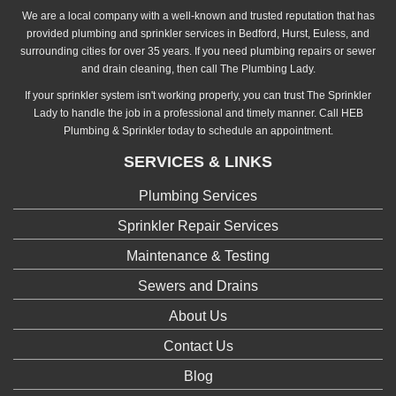
We are a local company with a well-known and trusted reputation that has
provided plumbing and sprinkler services in Bedford, Hurst, Euless, and
surrounding cities for over 35 years. If you need plumbing repairs or sewer
and drain cleaning, then call The Plumbing Lady.
If your sprinkler system isn't working properly, you can trust The Sprinkler
Lady to handle the job in a professional and timely manner. Call HEB
Plumbing & Sprinkler today to schedule an appointment.
SERVICES & LINKS
Plumbing Services
Sprinkler Repair Services
Maintenance & Testing
Sewers and Drains
About Us
Contact Us
Blog