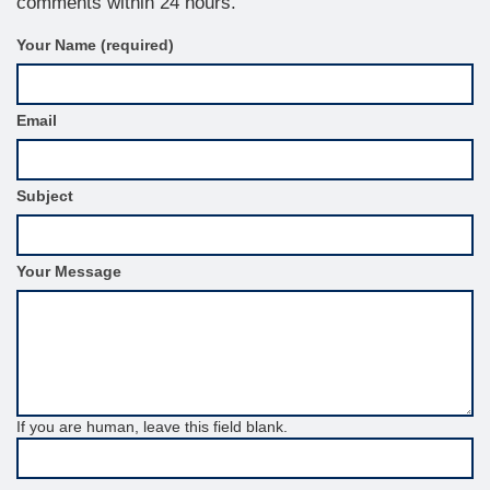
comments within 24 hours.
C
Your Name (required)
o
n
t
Email
a
c
t
F
Subject
o
r
m
S
Your Message
i
d
e
b
a
r
If you are human, leave this field blank.