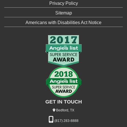
Privacy Policy
Sitemap
Americans with Disabilities Act Notice
GET IN TOUCH
Bedford, TX
(817) 283-8888