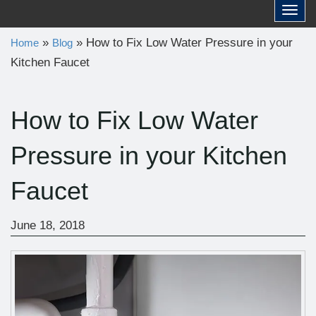
a
Toggl
r
»
»
How to Fix Low Water Pressure in your
Home
Blog
c
Kitchen Faucet
h
f
o
How to Fix Low Water
r
Pressure in your Kitchen
:
Faucet
June 18, 2018