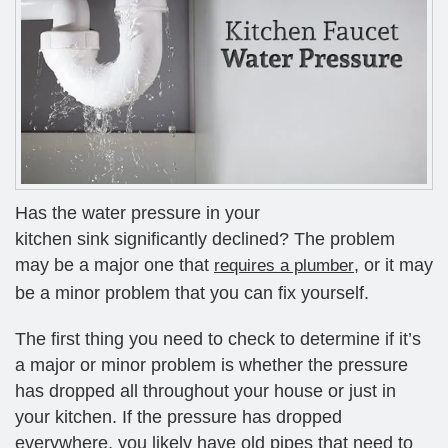
Has the water pressure in your
kitchen sink significantly declined? The problem
may be a major one that
, or it may
requires a plumber
be a minor problem that you can fix yourself.
The first thing you need to check to determine if it’s
a major or minor problem is whether the pressure
has dropped all throughout your house or just in
your kitchen. If the pressure has dropped
everywhere, you likely have old pipes that need to