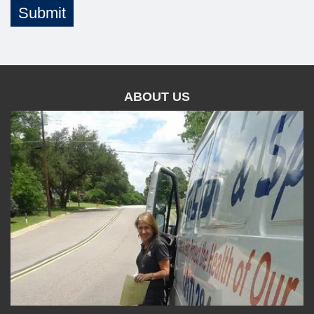
Submit
ABOUT US