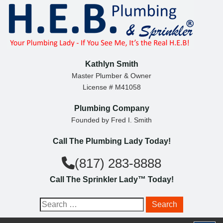
S
k
i
p
t
Kathlyn Smith
o
Master Plumber & Owner
License # M41058
c
o
Plumbing Company
n
Founded by Fred I. Smith
t
Call The Plumbing Lady Today!
e
n
(817) 283-8888
t
Call The Sprinkler Lady™ Today!
S
e