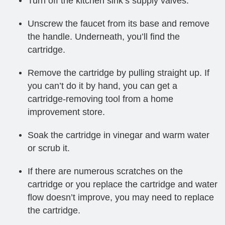
Turn off the kitchen sink’s supply valves.
Unscrew the faucet from its base and remove
the handle. Underneath, you’ll find the
cartridge.
Remove the cartridge by pulling straight up. If
you can’t do it by hand, you can get a
cartridge-removing tool from a home
improvement store.
Soak the cartridge in vinegar and warm water
or scrub it.
If there are numerous scratches on the
cartridge or you replace the cartridge and water
flow doesn’t improve, you may need to replace
the cartridge.