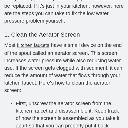
be replaced. If it’s just in your kitchen, however, here
are the steps you can take to fix the low water
pressure problem yourself:
1. Clean the Aerator Screen
Most
have a small device on the end
kitchen faucets
of the spout called an aerator screen. This screen
increases water pressure while also reducing water
use. If the screen gets clogged with sediment, it can
reduce the amount of water that flows through your
kitchen faucet. Here’s how to clean the aerator
screen:
First, unscrew the aerator screen from the
kitchen faucet and disassemble it. Keep track
of how the screen is assembled as you take it
apart so that you can properly put it back