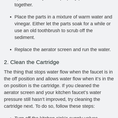
together.
Place the parts in a mixture of warm water and
vinegar. Either let the parts soak for a while or
use an old toothbrush to scrub off the
sediment.
Replace the aerator screen and run the water.
2. Clean the Cartridge
The thing that stops water flow when the faucet is in
the off position and allows water flow when it’s in the
on position is the cartridge. If you cleaned the
aerator screen and your kitchen faucet’s water
pressure still hasn’t improved, try cleaning the
cartridge next. To do so, follow these steps: