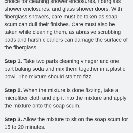
choice for cleaning shower enclosures, fiberglass
shower enclosures, and glass shower doors. With
fiberglass showers, care must be taken as soap
scum can dull their finishes. Care must also be
taken while cleaning them, as abrasive scrubbing
pads and harsh cleaners can damage the surface of
the fiberglass.
Step 1.
Take two parts cleaning vinegar and one
part baking soda and mix them together in a plastic
bowl. The mixture should start to fizz.
Step 2.
When the mixture is done fizzing, take a
microfiber cloth and dip it into the mixture and apply
the mixture onto the soap scum.
Step 3.
Allow the mixture to sit on the soap scum for
15 to 20 minutes.