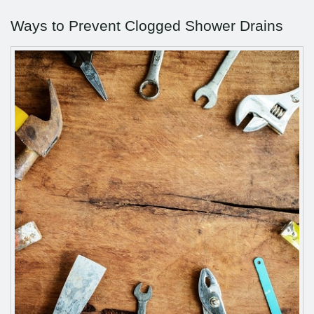
Ways to Prevent Clogged Shower Drains