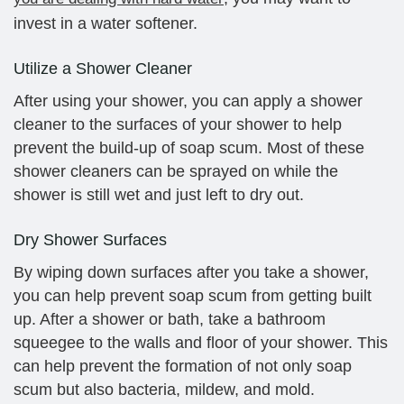
invest in a water softener.
Utilize a Shower Cleaner
After using your shower, you can apply a shower
cleaner to the surfaces of your shower to help
prevent the build-up of soap scum. Most of these
shower cleaners can be sprayed on while the
shower is still wet and just left to dry out.
Dry Shower Surfaces
By wiping down surfaces after you take a shower,
you can help prevent soap scum from getting built
up. After a shower or bath, take a bathroom
squeegee to the walls and floor of your shower. This
can help prevent the formation of not only soap
scum but also bacteria, mildew, and mold.