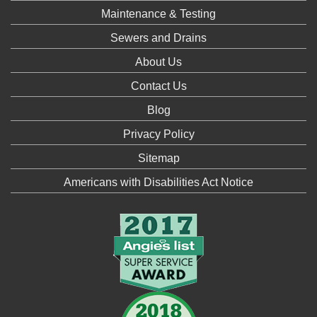
Maintenance & Testing
Sewers and Drains
About Us
Contact Us
Blog
Privacy Policy
Sitemap
Americans with Disabilities Act Notice