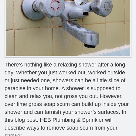
There’s nothing like a relaxing shower after a long
day. Whether you just worked out, worked outside,
or just needed one, showers can be a little slice of
paradise in your home. A shower is supposed to
clean and relax you, not gross you out. However,
over time gross soap scum can build up inside your
shower and can tarnish your shower’s surfaces. In
this blog post, HEB Plumbing & Sprinkler will
describe ways to remove soap scum from your
shower.