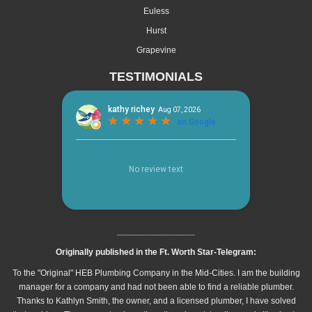
Euless
Hurst
Grapevine
TESTIMONIALS
________________
Originally published in the Ft. Worth Star-Telegram:
To the "Original" HEB Plumbing Company in the Mid-Cities. I am the building
manager for a company and had not been able to find a reliable plumber.
Thanks to Kathlyn Smith, the owner, and a licensed plumber, I have solved