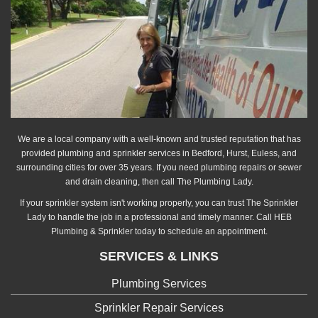
We are a local company with a well-known and trusted reputation that has
provided plumbing and sprinkler services in Bedford, Hurst, Euless, and
surrounding cities for over 35 years. If you need plumbing repairs or sewer
and drain cleaning, then call The Plumbing Lady.
If your sprinkler system isn't working properly, you can trust The Sprinkler
Lady to handle the job in a professional and timely manner. Call HEB
Plumbing & Sprinkler today to schedule an appointment.
SERVICES & LINKS
Plumbing Services
Sprinkler Repair Services