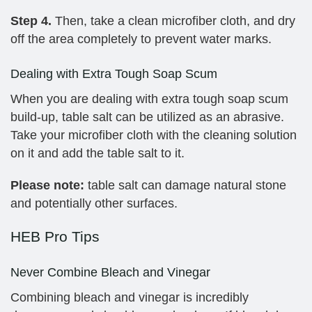
Step 4.
Then, take a clean microfiber cloth, and dry
off the area completely to prevent water marks.
Dealing with Extra Tough Soap Scum
When you are dealing with extra tough soap scum
build-up, table salt can be utilized as an abrasive.
Take your microfiber cloth with the cleaning solution
on it and add the table salt to it.
Please note:
table salt can damage natural stone
and potentially other surfaces.
HEB Pro Tips
Never Combine Bleach and Vinegar
Combining bleach and vinegar is incredibly