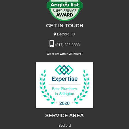
GET IN TOUCH
Bedford, TX
(817) 283-8888
We reply within 24 hours!
SERVICE AREA
Bedford