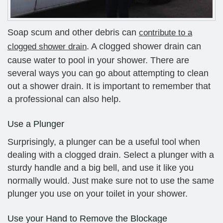
Soap scum and other debris can
contribute to a
. A clogged shower drain can
clogged shower drain
cause water to pool in your shower. There are
several ways you can go about attempting to clean
out a shower drain. It is important to remember that
a professional can also help.
Use a Plunger
Surprisingly, a plunger can be a useful tool when
dealing with a clogged drain. Select a plunger with a
sturdy handle and a big bell, and use it like you
normally would. Just make sure not to use the same
plunger you use on your toilet in your shower.
Use your Hand to Remove the Blockage