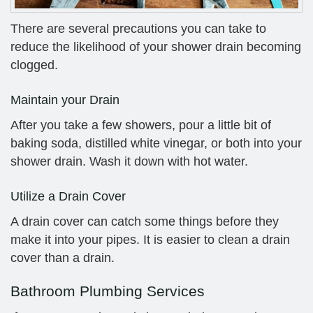
There are several precautions you can take to
reduce the likelihood of your shower drain becoming
clogged.
Maintain your Drain
After you take a few showers, pour a little bit of
baking soda, distilled white vinegar, or both into your
shower drain. Wash it down with hot water.
Utilize a Drain Cover
A drain cover can catch some things before they
make it into your pipes. It is easier to clean a drain
cover than a drain.
Bathroom Plumbing Services