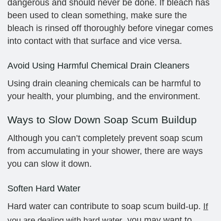
dangerous and should never be done. If bleach has
been used to clean something, make sure the
bleach is rinsed off thoroughly before vinegar comes
into contact with that surface and vice versa.
Avoid Using Harmful Chemical Drain Cleaners
Using drain cleaning chemicals can be harmful to
your health, your plumbing, and the environment.
Ways to Slow Down Soap Scum Buildup
Although you can’t completely prevent soap scum
from accumulating in your shower, there are ways
you can slow it down.
Soften Hard Water
Hard water can contribute to soap scum build-up.
If
, you may want to
you are dealing with hard water