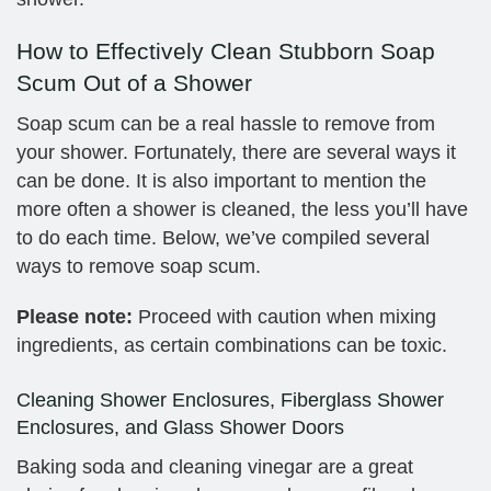
How to Effectively Clean Stubborn Soap
Scum Out of a Shower
Soap scum can be a real hassle to remove from
your shower. Fortunately, there are several ways it
can be done. It is also important to mention the
more often a shower is cleaned, the less you’ll have
to do each time. Below, we’ve compiled several
ways to remove soap scum.
Please note:
Proceed with caution when mixing
ingredients, as certain combinations can be toxic.
Cleaning Shower Enclosures, Fiberglass Shower
Enclosures, and Glass Shower Doors
Baking soda and cleaning vinegar are a great