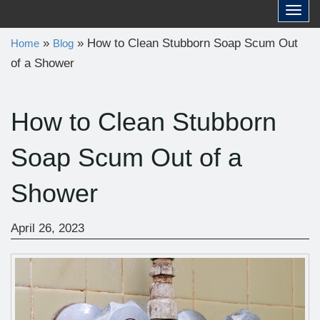
a
Toggl
r
»
»
How to Clean Stubborn Soap Scum Out
Home
Blog
c
of a Shower
h
f
o
How to Clean Stubborn
r
Soap Scum Out of a
:
Shower
April 26, 2023