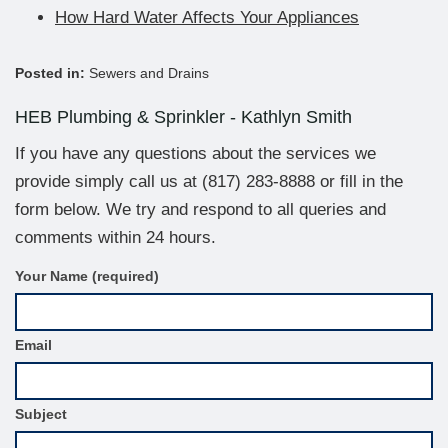
How Hard Water Affects Your Appliances
Posted in:
Sewers and Drains
HEB Plumbing & Sprinkler - Kathlyn Smith
If you have any questions about the services we
provide simply call us at
(817) 283-8888
or fill in the
form below. We try and respond to all queries and
comments within 24 hours.
C
Your Name (required)
o
n
t
Email
a
c
t
F
Subject
o
r