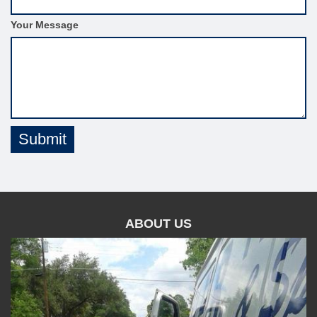
m
S
Your Message
i
d
e
b
a
r
Submit
ABOUT US