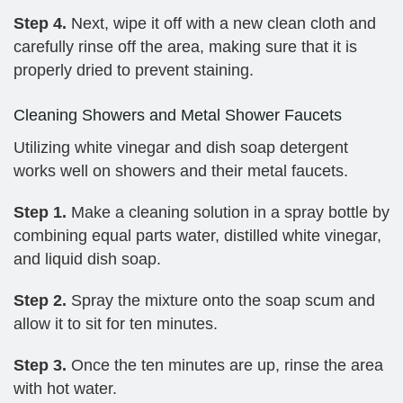
Step 4.
Next, wipe it off with a new clean cloth and
carefully rinse off the area, making sure that it is
properly dried to prevent staining.
Cleaning Showers and Metal Shower Faucets
Utilizing white vinegar and dish soap detergent
works well on showers and their metal faucets.
Step 1.
Make a cleaning solution in a spray bottle by
combining equal parts water, distilled white vinegar,
and liquid dish soap.
Step 2.
Spray the mixture onto the soap scum and
allow it to sit for ten minutes.
Step 3.
Once the ten minutes are up, rinse the area
with hot water.