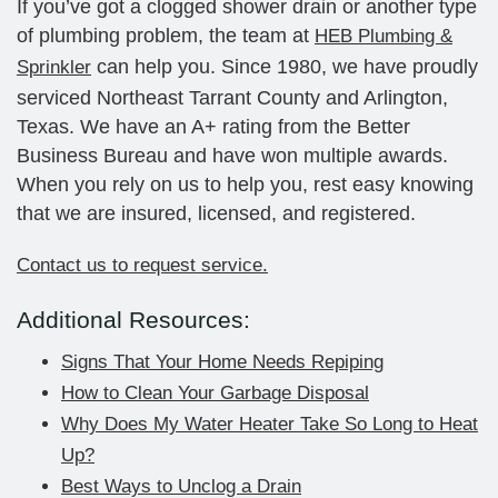
If you’ve got a clogged shower drain or another type
of plumbing problem, the team at
HEB Plumbing &
can help you. Since 1980, we have proudly
Sprinkler
serviced Northeast Tarrant County and Arlington,
Texas. We have an A+ rating from the Better
Business Bureau and have won multiple awards.
When you rely on us to help you, rest easy knowing
that we are insured, licensed, and registered.
Contact us to request service.
Additional Resources:
Signs That Your Home Needs Repiping
How to Clean Your Garbage Disposal
Why Does My Water Heater Take So Long to Heat
Up?
Best Ways to Unclog a Drain