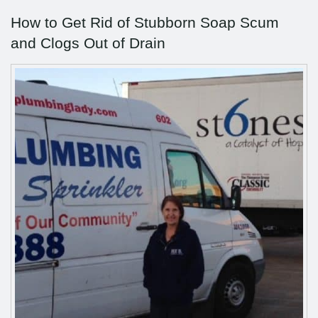
How to Get Rid of Stubborn Soap Scum
and Clogs Out of Drain