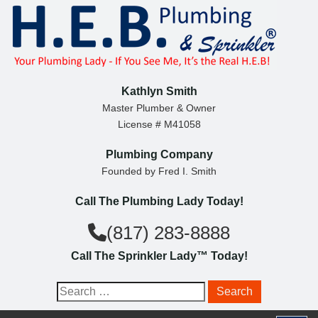
S
k
i
p
t
Kathlyn Smith
o
Master Plumber & Owner
License # M41058
c
o
Plumbing Company
n
Founded by Fred I. Smith
t
Call The Plumbing Lady Today!
e
n
(817) 283-8888
t
Call The Sprinkler Lady™ Today!
S
e