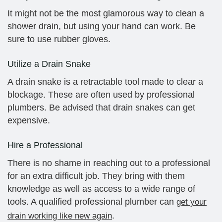
It might not be the most glamorous way to clean a
shower drain, but using your hand can work. Be
sure to use rubber gloves.
Utilize a Drain Snake
A drain snake is a retractable tool made to clear a
blockage. These are often used by professional
plumbers. Be advised that drain snakes can get
expensive.
Hire a Professional
There is no shame in reaching out to a professional
for an extra difficult job. They bring with them
knowledge as well as access to a wide range of
tools. A qualified professional plumber can
get your
.
drain working like new again