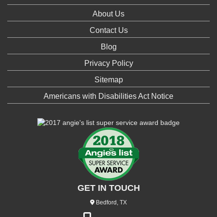
About Us
Contact Us
Blog
Privacy Policy
Sitemap
Americans with Disabilities Act Notice
GET IN TOUCH
Bedford, TX