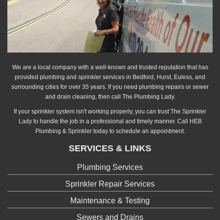
We are a local company with a well-known and trusted reputation that has
provided plumbing and sprinkler services in Bedford, Hurst, Euless, and
surrounding cities for over 35 years. If you need plumbing repairs or sewer
and drain cleaning, then call The Plumbing Lady.
If your sprinkler system isn't working properly, you can trust The Sprinkler
Lady to handle the job in a professional and timely manner. Call HEB
Plumbing & Sprinkler today to schedule an appointment.
SERVICES & LINKS
Plumbing Services
Sprinkler Repair Services
Maintenance & Testing
Sewers and Drains