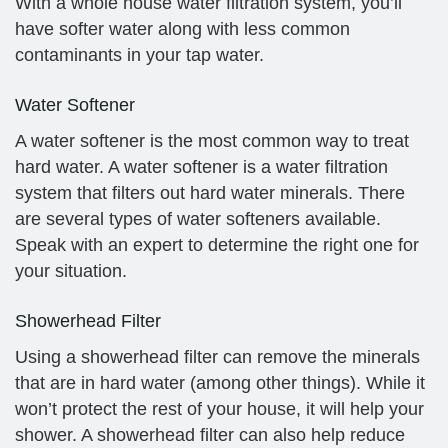
With a whole house water filtration system, you’ll
have softer water along with less common
contaminants in your tap water.
Water Softener
A water softener is the most common way to treat
hard water. A water softener is a water filtration
system that filters out hard water minerals. There
are several types of water softeners available.
Speak with an expert to determine the right one for
your situation.
Showerhead Filter
Using a showerhead filter can remove the minerals
that are in hard water (among other things). While it
won’t protect the rest of your house, it will help your
shower. A showerhead filter can also help reduce