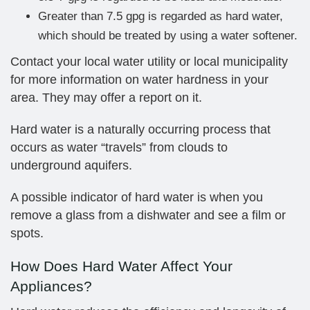
Greater than 7.5 gpg is regarded as hard water,
which should be treated by using a water softener.
Contact your local water utility or local municipality
for more information on water hardness in your
area. They may offer a report on it.
Hard water is a naturally occurring process that
occurs as water “travels” from clouds to
underground aquifers.
A possible indicator of hard water is when you
remove a glass from a dishwater and see a film or
spots.
How Does Hard Water Affect Your
Appliances?