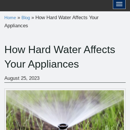
a
Toggl
r
»
»
How Hard Water Affects Your
Home
Blog
c
Appliances
h
f
o
How Hard Water Affects
r
Your Appliances
:
August 25, 2023