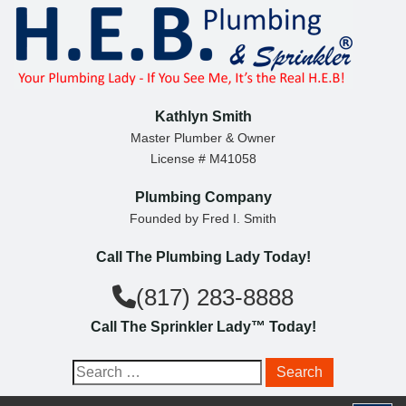
S
k
i
p
t
Kathlyn Smith
o
Master Plumber & Owner
License # M41058
c
o
Plumbing Company
n
Founded by Fred I. Smith
t
Call The Plumbing Lady Today!
e
n
(817) 283-8888
t
Call The Sprinkler Lady™ Today!
S
e