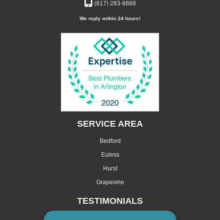
(817) 283-8888
We reply within 24 hours!
SERVICE AREA
Bedford
Euless
Hurst
Grapevine
TESTIMONIALS