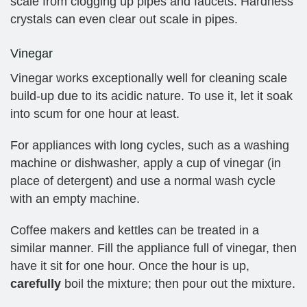
scale from clogging up pipes and faucets. Hardness
crystals can even clear out scale in pipes.
Vinegar
Vinegar works exceptionally well for cleaning scale
build-up due to its acidic nature. To use it, let it soak
into scum for one hour at least.
For appliances with long cycles, such as a washing
machine or dishwasher, apply a cup of vinegar (in
place of detergent) and use a normal wash cycle
with an empty machine.
Coffee makers and kettles can be treated in a
similar manner. Fill the appliance full of vinegar, then
have it sit for one hour. Once the hour is up,
carefully
boil the mixture; then pour out the mixture.