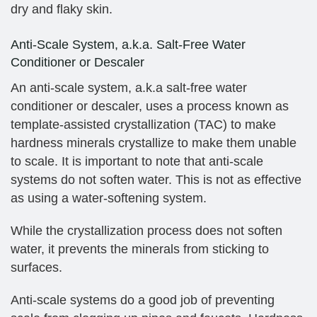
dry and flaky skin.
Anti-Scale System, a.k.a. Salt-Free Water
Conditioner or Descaler
An anti-scale system, a.k.a salt-free water
conditioner or descaler, uses a process known as
template-assisted crystallization (TAC) to make
hardness minerals crystallize to make them unable
to scale. It is important to note that anti-scale
systems do not soften water. This is not as effective
as using a water-softening system.
While the crystallization process does not soften
water, it prevents the minerals from sticking to
surfaces.
Anti-scale systems do a good job of preventing