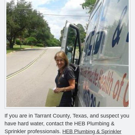
If you are in Tarrant County, Texas, and suspect you
have hard water, contact the HEB Plumbing &
Sprinkler professionals.
HEB Plumbing & Sprinkler