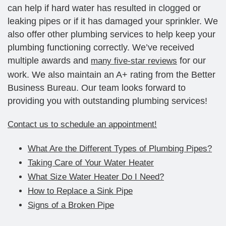
can help if hard water has resulted in clogged or
leaking pipes or if it has damaged your sprinkler. We
also offer other plumbing services to help keep your
plumbing functioning correctly. We’ve received
multiple awards and
for our
many five-star reviews
work. We also maintain an A+ rating from the Better
Business Bureau. Our team looks forward to
providing you with outstanding plumbing services!
Contact us to schedule an appointment!
What Are the Different Types of Plumbing Pipes?
Taking Care of Your Water Heater
What Size Water Heater Do I Need?
How to Replace a Sink Pipe
Signs of a Broken Pipe