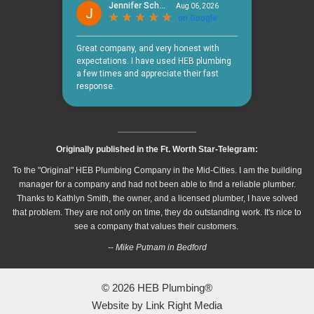
________________
Originally published in the Ft. Worth Star-Telegram:
To the "Original" HEB Plumbing Company in the Mid-Cities. I am the building
manager for a company and had not been able to find a reliable plumber.
Thanks to Kathlyn Smith, the owner, and a licensed plumber, I have solved
that problem. They are not only on time, they do outstanding work. It's nice to
see a company that values their customers.
--
Mike Putnam in Bedford
© 2026
HEB Plumbing®
Website by
Link Right Media