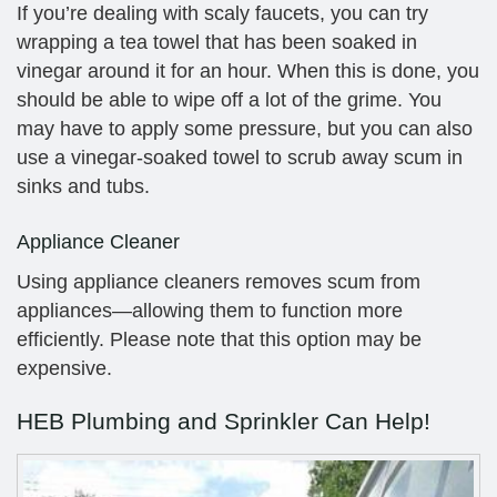
If you’re dealing with scaly faucets, you can try
wrapping a tea towel that has been soaked in
vinegar around it for an hour. When this is done, you
should be able to wipe off a lot of the grime. You
may have to apply some pressure, but you can also
use a vinegar-soaked towel to scrub away scum in
sinks and tubs.
Appliance Cleaner
Using appliance cleaners removes scum from
appliances—allowing them to function more
efficiently. Please note that this option may be
expensive.
HEB Plumbing and Sprinkler Can Help!