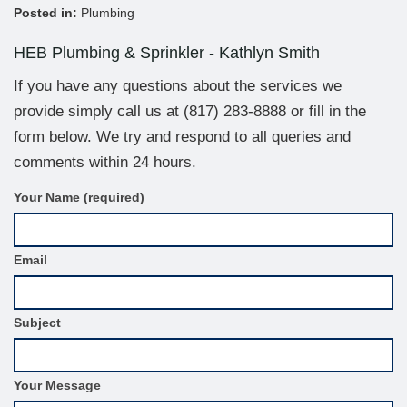
Posted in:
Plumbing
HEB Plumbing & Sprinkler - Kathlyn Smith
If you have any questions about the services we
provide simply call us at
(817) 283-8888
or fill in the
form below. We try and respond to all queries and
comments within 24 hours.
C
Your Name (required)
o
n
t
Email
a
c
t
F
Subject
o
r
m
S
Your Message
i