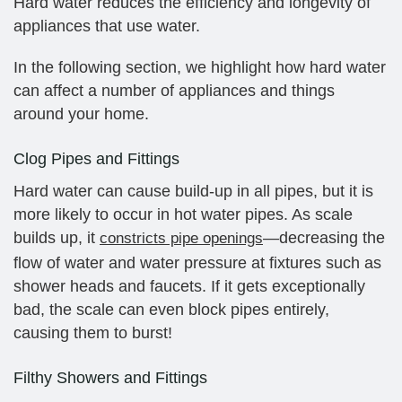
Hard water reduces the efficiency and longevity of
appliances that use water.
In the following section, we highlight how hard water
can affect a number of appliances and things
around your home.
Clog Pipes and Fittings
Hard water can cause build-up in all pipes, but it is
more likely to occur in hot water pipes. As scale
builds up, it
—decreasing the
constricts pipe openings
flow of water and water pressure at fixtures such as
shower heads and faucets. If it gets exceptionally
bad, the scale can even block pipes entirely,
causing them to burst!
Filthy Showers and Fittings