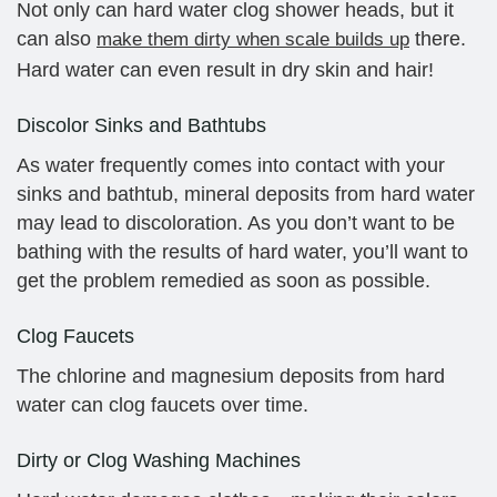
Not only can hard water clog shower heads, but it
can also
there.
make them dirty when scale builds up
Hard water can even result in dry skin and hair!
Discolor Sinks and Bathtubs
As water frequently comes into contact with your
sinks and bathtub, mineral deposits from hard water
may lead to discoloration. As you don’t want to be
bathing with the results of hard water, you’ll want to
get the problem remedied as soon as possible.
Clog Faucets
The chlorine and magnesium deposits from hard
water can clog faucets over time.
Dirty or Clog Washing Machines