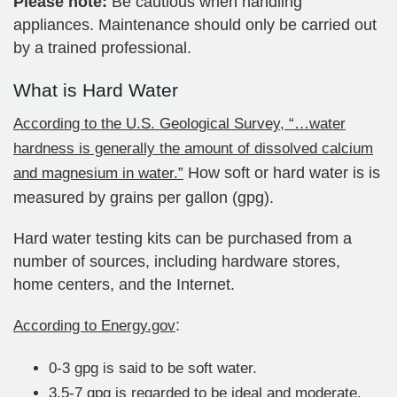
Please note:
Be cautious when handling
appliances. Maintenance should only be carried out
by a trained professional.
What is Hard Water
According to the U.S. Geological Survey, “…water
hardness is generally the amount of dissolved calcium
How soft or hard water is is
and magnesium in water.”
measured by grains per gallon (gpg).
Hard water testing kits can be purchased from a
number of sources, including hardware stores,
home centers, and the Internet.
:
According to Energy.gov
0-3 gpg is said to be soft water.
3.5-7 gpg is regarded to be ideal and moderate.