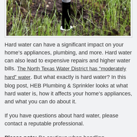
Hard water can have a significant impact on your
home’s appliances, plumbing, and more. Hard water
can also lead to expensive repairs and higher water
bills.
The North Texas Water District has “moderately
. But what exactly is hard water? In this
hard” water
blog post, HEB Plumbing & Sprinkler looks at what
hard water is, how it affects your home’s appliances,
and what you can do about it.
If you have questions about hard water, please
contact a reputable professional.