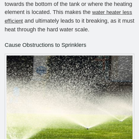
towards the bottom of the tank or where the heating
element is located. This makes the
water heater less
and ultimately leads to it breaking, as it must
efficient
heat through the hard water scale.
Cause Obstructions to Sprinklers