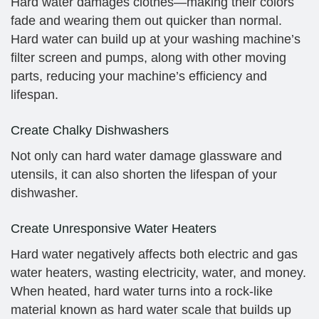
Hard water damages clothes—making their colors
fade and wearing them out quicker than normal.
Hard water can build up at your washing machine’s
filter screen and pumps, along with other moving
parts, reducing your machine’s efficiency and
lifespan.
Create Chalky Dishwashers
Not only can hard water damage glassware and
utensils, it can also shorten the lifespan of your
dishwasher.
Create Unresponsive Water Heaters
Hard water negatively affects both electric and gas
water heaters, wasting electricity, water, and money.
When heated, hard water turns into a rock-like
material known as hard water scale that builds up