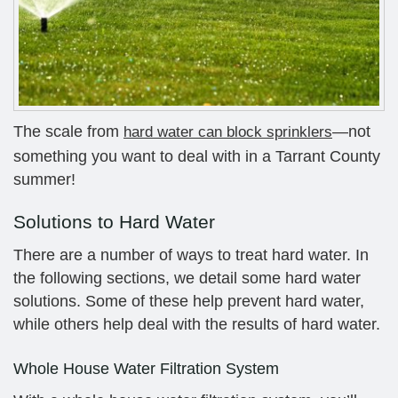
The scale from
—not
hard water can block sprinklers
something you want to deal with in a Tarrant County
summer!
Solutions to Hard Water
There are a number of ways to treat hard water. In
the following sections, we detail some hard water
solutions. Some of these help prevent hard water,
while others help deal with the results of hard water.
Whole House Water Filtration System